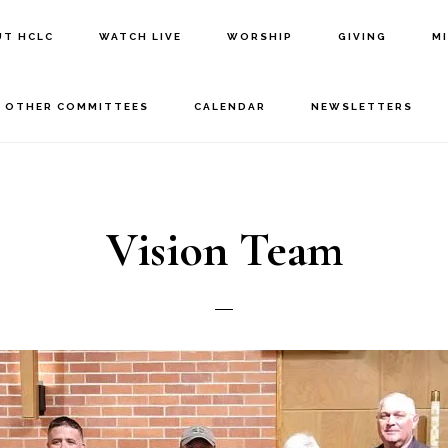
UT HCLC
WATCH LIVE
WORSHIP
GIVING
M
OTHER COMMITTEES
CALENDAR
NEWSLETTERS
Vision Team