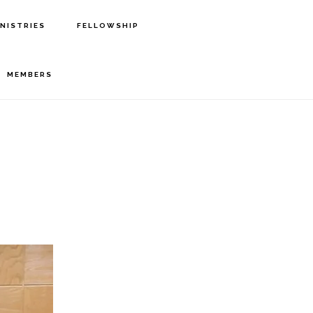
INISTRIES
FELLOWSHIP
MEMBERS