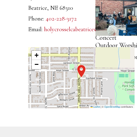
Outdoor
2025
Beatrice
,
NE
68310
Worship,
Phone:
402-228-3172
Dinner, and
Email:
holycrosselcabeatrice@gmail.com
Concert
Outdoor Worshi
2025
+
Dinner, and Co
−
2025
Leaflet
|
©
OpenStreetMap
contributors