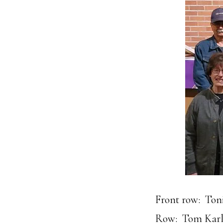
Front row: Toni
Row: Tom Karli