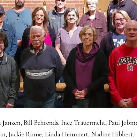
 Janzen, Bill Behrends, Inez Trauernicht, Paul Job
n, Jackie Rinne, Linda Hemmert, Nadine Hibbert