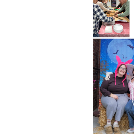
Pizza and
Bingo 2026
Pizza and
Bingo 2026