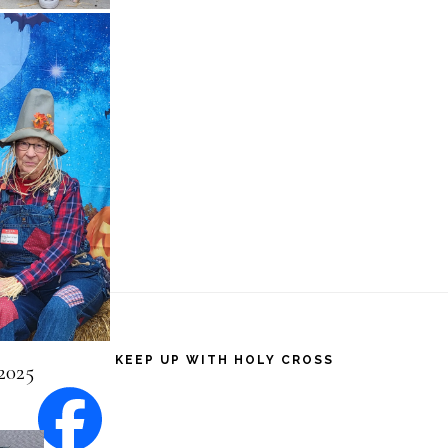
2025
KEEP UP WITH HOLY CROSS
2025