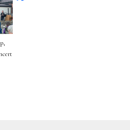
p,
ncert