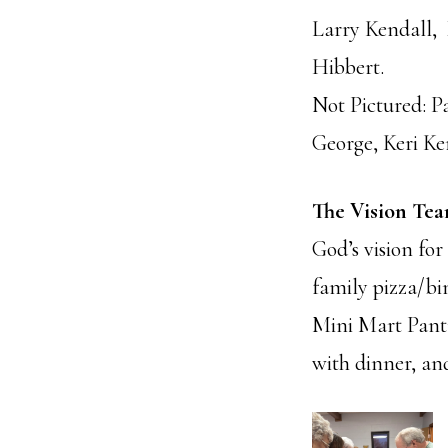
Larry Kendall,
Hibbert.
Not Pictured: 
George, Keri Ke
The Vision Te
God’s vision for
family pizza/bin
Mini Mart Pantr
with dinner, and