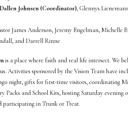
Dallen Johnsen (Coordinator)
, Glennys Lienemann
Pastor James Anderson, Jeremy Engelman, Michelle 
ndall, and Darrell Rinne
am
is a place where faith and real life intersect. We beli
 us. Activities sponsored by the Vision Team have inc
go night, gifts for first-time visitors, coordinating 
y Packs and School Kits, hosting Saturday evening 
 participating in Trunk or Treat.