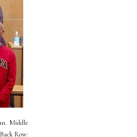
man. Middle
. Back Row: