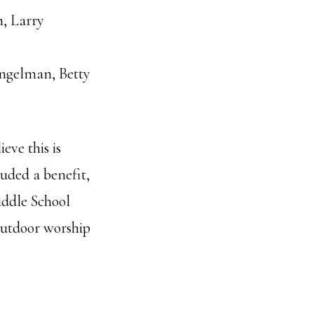
, Larry
Engelman, Betty
eve this is
luded a benefit,
Middle School
outdoor worship